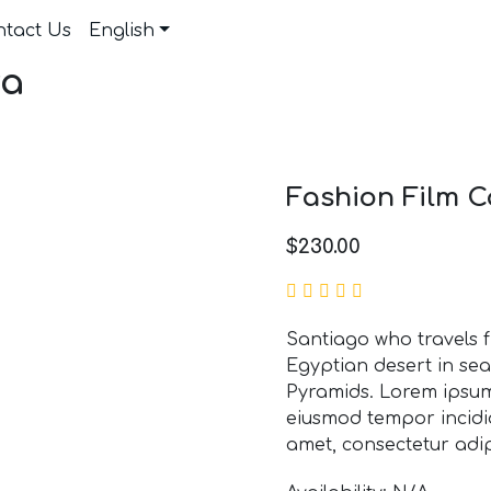
ntact Us
English
ra
Fashion Film 
$
230.00
Santiago who travels 
Egyptian desert in sea
Pyramids. Lorem ipsum 
eiusmod tempor incidid
amet, consectetur adipi