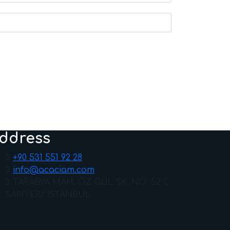
ddress
+90 531 551 92 28
info@acaciam.com
TARABYA MAH. ÖZ GÜL SK. NO: 52 C
SARIYER/ İSTANBUL