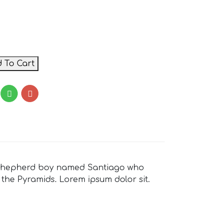
 To Cart
ian shepherd boy named Santiago who
 the Pyramids. Lorem ipsum dolor sit.