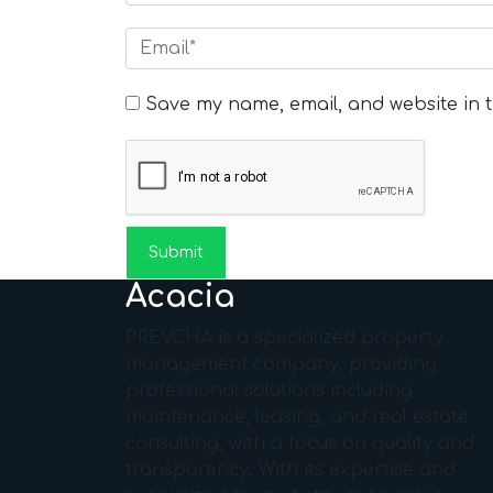
Save my name, email, and website in t
Acacia
PREVCHA is a specialized property
management company, providing
professional solutions including
maintenance, leasing, and real estate
consulting, with a focus on quality and
transparency. With its expertise and