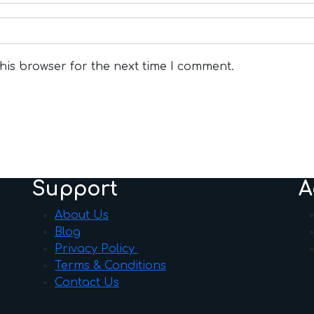
his browser for the next time I comment.
Support
A
About Us
Blog
Privacy Policy
Terms & Conditions
Contact Us