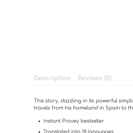
Description
Reviews (0)
This story, dazzling in its powerful si
travels from his homeland in Spain to t
Instant Provey bestseller
Translated into 18 languages