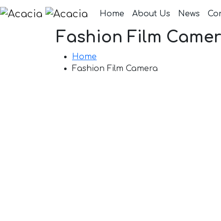
Home
About Us
News
Co
Fashion Film Came
Home
Fashion Film Camera