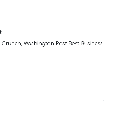
t.
h Crunch, Washington Post Best Business