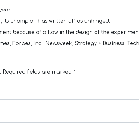
year.
d, its champion has written off as unhinged.
iment because of a flaw in the design of the experimen
es, Forbes, Inc., Newsweek, Strategy + Business, Tec
.
Required fields are marked
*