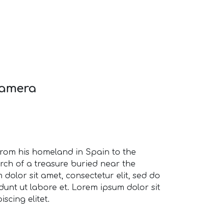
Camera
from his homeland in Spain to the
rch of a treasure buried near the
dolor sit amet, consectetur elit, sed do
unt ut labore et. Lorem ipsum dolor sit
scing elitet.