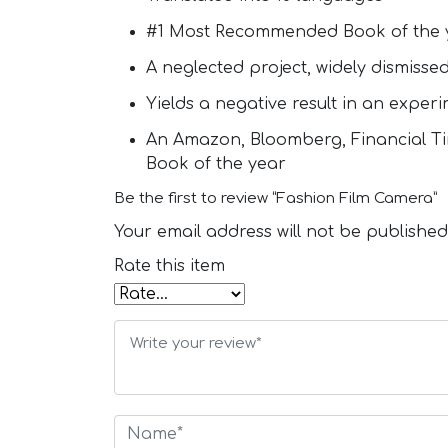
#1 Most Recommended Book of the 
A neglected project, widely dismisse
Yields a negative result in an exper
An Amazon, Bloomberg, Financial Tim
Book of the year
Be the first to review “Fashion Film Camera”
Your email address will not be published
Rate this item