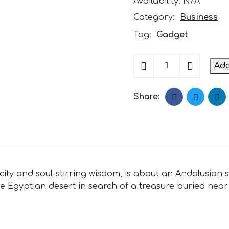
Availability:
N/A
Category:
Business
Tag:
Gadget
Fashion
Add
Film
Camera
quantity
Share:
mplicity and soul-stirring wisdom, is about an Andalus
he Egyptian desert in search of a treasure buried near