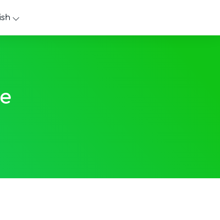
ish
e