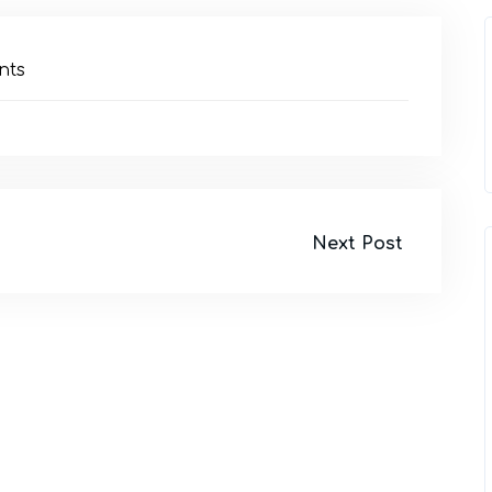
nts
Next Post