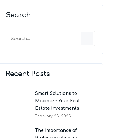
Search
Recent Posts
Smart Solutions to
Maximize Your Real
Estate Investments
February 28, 2025
The Importance of
Professionalism in