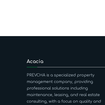
Acacia
PREVCHA is a specialized property
management company, providing
professional solutions including
maintenance, leasing, and real estate
consulting, with a focus on quality and