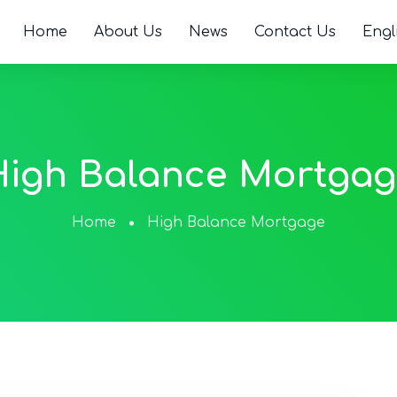
Home
About Us
News
Contact Us
Engl
High Balance Mortgag
Home
High Balance Mortgage