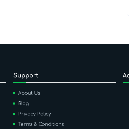
Support
A
About Us
Blog
Privacy Policy
Terms & Conditions