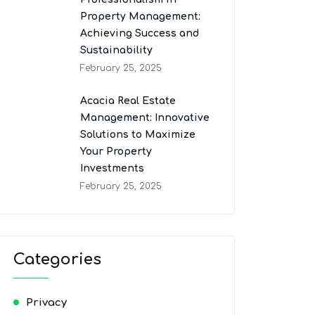
Property Management:
Achieving Success and
Sustainability
February 25, 2025
Acacia Real Estate
Management: Innovative
Solutions to Maximize
Your Property
Investments
February 25, 2025
Categories
Privacy