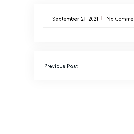
September 21, 2021
No Comme
Previous Post