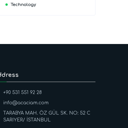
Technology
ddress
+90 531 551 92 28
info@acaciam.com
TARABYA MAH. ÖZ GÜL SK. NO: 52 C
SARIYER/ İSTANBUL